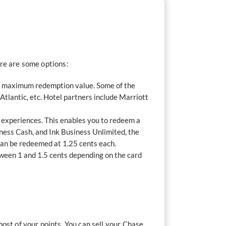
ere are some options:
ive maximum redemption value. Some of the
Atlantic, etc. Hotel partners include Marriott
d experiences. This enables you to redeem a
iness Cash, and Ink Business Unlimited, the
can be redeemed at 1.25 cents each.
tween 1 and 1.5 cents depending on the card
ost of your points. You can sell your Chase