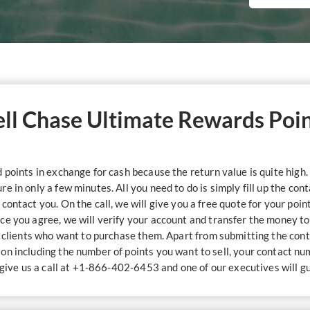
Sell Chase Ultimate Rewards Poi
points in exchange for cash because the return value is quite high. 
 in only a few minutes. All you need to do is simply fill up the con
contact you. On the call, we will give you a free quote for your poi
ce you agree, we will verify your account and transfer the money t
r clients who want to purchase them. Apart from submitting the cont
ion including the number of points you want to sell, your contact n
n give us a call at +1-866-402-6453 and one of our executives will g