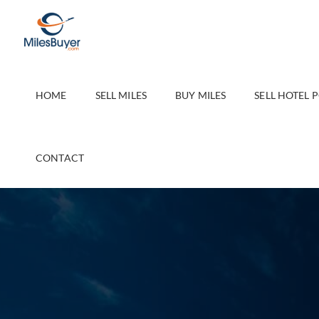
Skip
to
content
HOME
SELL MILES
BUY MILES
SELL HOTEL 
CONTACT