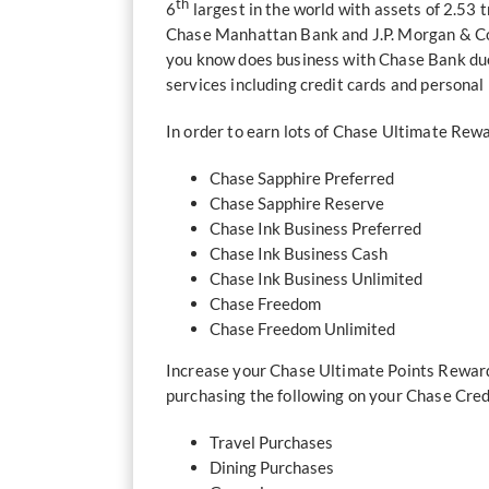
th
6
largest in the world with assets of 2.53 
Chase Manhattan Bank and J.P. Morgan & Co.
you know does business with Chase Bank due 
services including credit cards and personal
In order to earn lots of Chase Ultimate Rewar
Chase Sapphire Preferred
Chase Sapphire Reserve
Chase Ink Business Preferred
Chase Ink Business Cash
Chase Ink Business Unlimited
Chase Freedom
Chase Freedom Unlimited
Increase your Chase Ultimate Points Rewards
purchasing the following on your Chase Cred
Travel Purchases
Dining Purchases