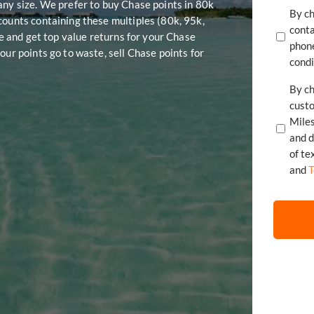
any size. We prefer to buy Chase points in 80k
By ch
counts containing these multiples (80k, 95k,
conta
te and get top value returns for your Chase
phone
our points go to waste, sell Chase points for
condi
By ch
cust
Mile
of te
and