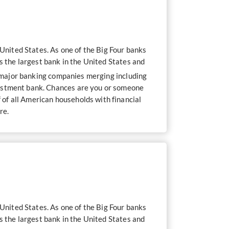
nited States. As one of the Big Four banks
s the largest bank in the United States and
f major banking companies merging including
vestment bank. Chances are you or someone
of all American households with financial
re.
nited States. As one of the Big Four banks
s the largest bank in the United States and