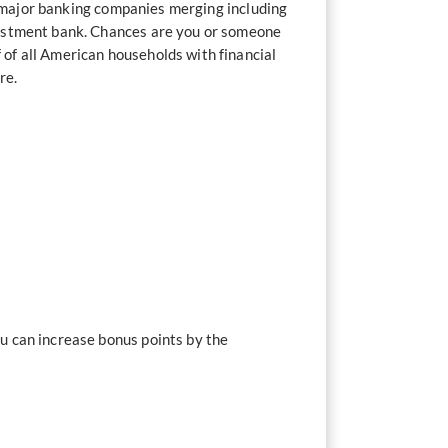
f major banking companies merging including
vestment bank. Chances are you or someone
of all American households with financial
re.
u can increase bonus points by the