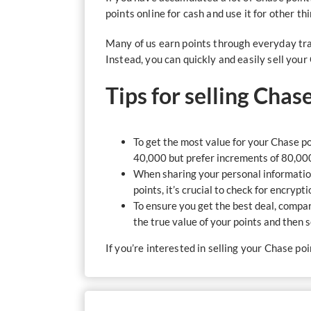
points online for cash and use it for other t
Many of us earn points through everyday tra
Instead, you can quickly and easily sell you
Tips for selling Chas
To get the most value for your Chase poi
40,000 but prefer increments of 80,00
When sharing your personal information
points, it’s crucial to check for encrypt
To ensure you get the best deal, compa
the true value of your points and then
If you’re interested in selling your Chase po