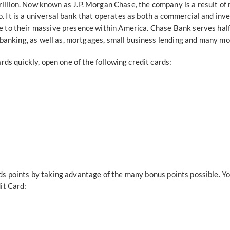
trillion. Now known as J.P. Morgan Chase, the company is a result o
 It is a universal bank that operates as both a commercial and in
to their massive presence within America. Chase Bank serves half 
 banking, as well as, mortgages, small business lending and many mo
ds quickly, open one of the following credit cards:
 points by taking advantage of the many bonus points possible. Yo
it Card: