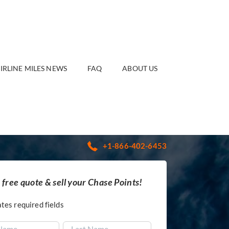
IRLINE MILES NEWS
FAQ
ABOUT US
+1-866-402-6453
 free quote & sell your Chase Points!
ates required fields