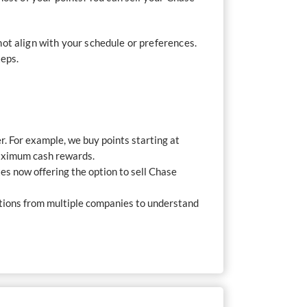
ot align with your schedule or preferences.
teps.
r. For example, we buy points starting at
maximum cash rewards.
s now offering the option to sell Chase
tations from multiple companies to understand