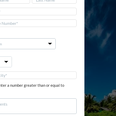
Last


nter a number greater than or equal to