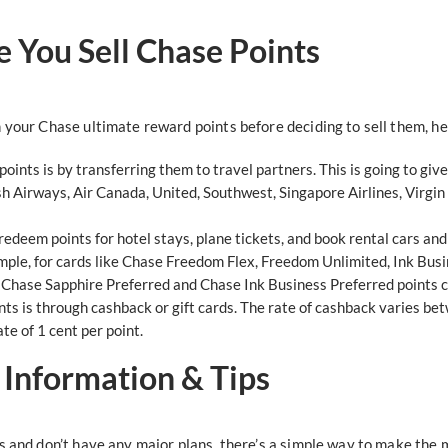
 You Sell Chase Points
 your Chase ultimate reward points before deciding to sell them, h
oints is by transferring them to travel partners. This is going to g
sh Airways, Air Canada, United, Southwest, Singapore Airlines, Virgin 
redeem points for hotel stays, plane tickets, and book rental cars an
ample, for cards like Chase Freedom Flex, Freedom Unlimited, Ink Bus
t. Chase Sapphire Preferred and Chase Ink Business Preferred points 
s is through cashback or gift cards. The rate of cashback varies be
ate of 1 cent per point.
: Information & Tips
s and don’t have any major plans, there’s a simple way to make the m