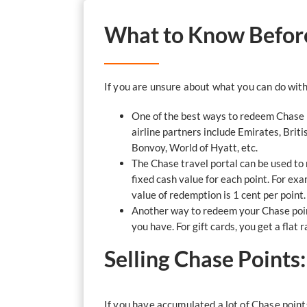
What to Know Before
If you are unsure about what you can do with
One of the best ways to redeem Chase p
airline partners include Emirates, Briti
Bonvoy, World of Hyatt, etc.
The Chase travel portal can be used to 
fixed cash value for each point. For ex
value of redemption is 1 cent per poin
Another way to redeem your Chase point
you have. For gift cards, you get a flat r
Selling Chase Points
If you have accumulated a lot of Chase point