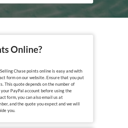
nts Online?
Selling Chase points online is easy and with
tact form on our website. Ensure that you put
nts. This quote depends on the number of
o your PayPal account before using the
act form, you can also email us at
umber, and the quote you expect and we will
uide you.