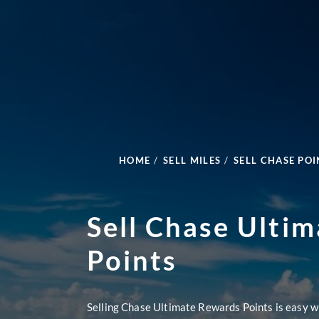
HOME
/
SELL MILES
/
SELL CHASE POI
Sell Chase Ulti
Points
Selling Chase Ultimate Rewards Points is easy w