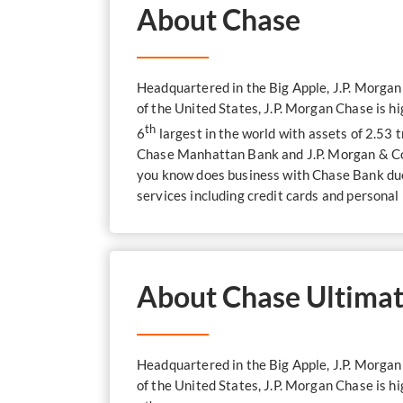
About Chase
Headquartered in the Big Apple, J.P. Morga
of the United States, J.P. Morgan Chase is h
th
6
largest in the world with assets of 2.53 
Chase Manhattan Bank and J.P. Morgan & Co.
you know does business with Chase Bank due 
services including credit cards and personal
About Chase Ultimat
Headquartered in the Big Apple, J.P. Morga
of the United States, J.P. Morgan Chase is h