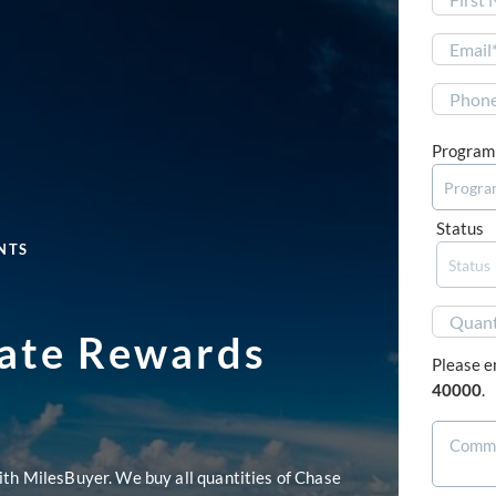
First
Program
Status
NTS
mate Rewards
Please e
40000
.
ith MilesBuyer. We buy all quantities of Chase