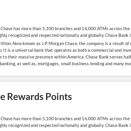
n Chase has more than 5,100 branches and 16,000 ATMs across the U
ighly recognized and respected nationally and globally. Chase Bank i
trillion. Now known as J.P. Morgan Chase, the company is a result o
 It is a universal bank that operates as both a commercial and in
to their massive presence within America. Chase Bank serves half 
 banking, as well as, mortgages, small business lending and many mo
e Rewards Points
n Chase has more than 5,100 branches and 16,000 ATMs across the U
ighly recognized and respected nationally and globally. Chase Bank i