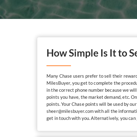
How Simple Is It to 
Many Chase users prefer to sell their reward 
MilesBuyer, you get to complete the procedure
in the correct phone number because we will 
points you have, the market demand, etc. On
points. Your Chase points will be used by ou
sheer@milesbuyer.com
with all the informat
get in touch with you. Alternatively, you ca