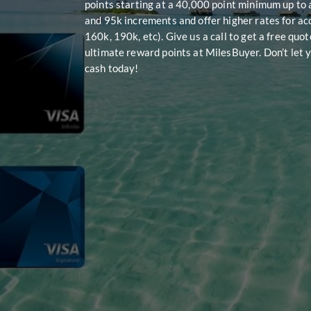
points starting at a 40,000 point minimum up to 
and 95k increments and offer higher rates for ac
160k, 190k, etc). Give us a call to get a free quo
ultimate reward points at MilesBuyer. Don’t let y
cash today!