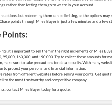
hings rather than letting them go to waste in your account.
nsactions, but redeeming them can be limiting, as the options may n
r Chase points through Miles Buyer in just a few minutes and a few s
e Points:
nts, it’s important to sell them in the right increments on Miles Buye
0, 95,000, 160,000, and 190,000. Try to collect these amounts for 
, make sure to take precautions for data security. With many website
ion to protect your personal and financial information.
re rates from different websites before selling your points. Get quo
 sell to the most trustworthy and competitive company.
ints, contact Miles Buyer today for a quote.