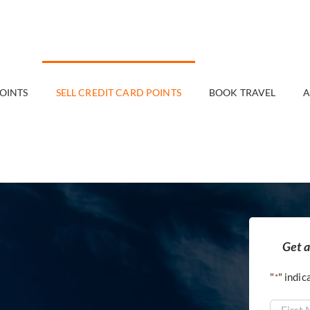
POINTS
SELL CREDIT CARD POINTS
BOOK TRAVEL
A
Get a
"
" indic
*