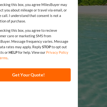
ecking this box, you agree MilesBuyer may
ct you about mileage or travel via email, or
 call. I understand that consent is not a
tion of purchase.
ecking this box, you agree to recieve
omer care or marketing SMS from
sBuyer. Message frequency varies. Message
and data rates may apply. Reply
STOP
to opt out
xts or
HELP
for help. View our
Privacy Policy
Terms
.