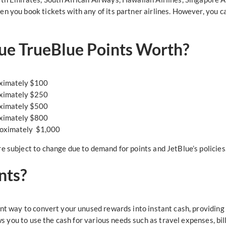
en you book tickets with any of its partner airlines. However, you 
ue TrueBlue Points Worth?
oximately $100
oximately $250
oximately $500
oximately $800
roximately $1,000
e subject to change due to demand for points and JetBlue’s policies
nts?
nt way to convert your unused rewards into instant cash, providing yo
lows you to use the cash for various needs such as travel expenses, b