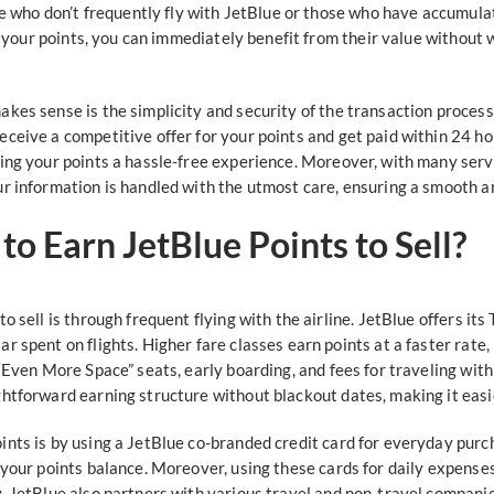
ose who don’t frequently fly with JetBlue or those who have accumula
ng your points, you can immediately benefit from their value without 
kes sense is the simplicity and security of the transaction process
eceive a competitive offer for your points and get paid within 24 h
ing your points a hassle-free experience. Moreover, with many servi
r information is handled with the utmost care, ensuring a smooth an
o Earn JetBlue Points to Sell?
o sell is through frequent flying with the airline. JetBlue offers it
r spent on flights. Higher fare classes earn points at a faster ra
“Even More Space” seats, early boarding, and fees for traveling with
htforward earning structure without blackout dates, making it easie
ints is by using a JetBlue co-branded credit card for everyday purc
your points balance. Moreover, using these cards for daily expenses,
. JetBlue also partners with various travel and non-travel companie