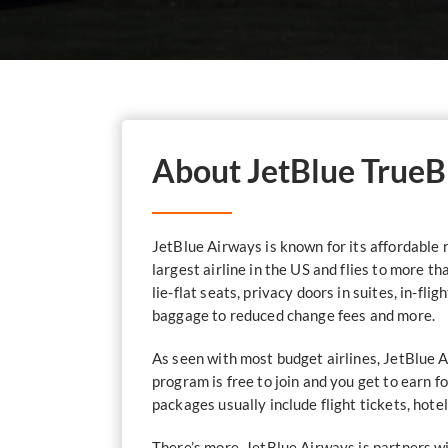
About JetBlue TrueB
JetBlue Airways is known for its affordable r
largest airline in the US and flies to more t
lie-flat seats, privacy doors in suites, in-fl
baggage to reduced change fees and more.
As seen with most budget airlines, JetBlue 
program is free to join and you get to earn 
packages usually include flight tickets, hotel
There’s more. JetBlue Airways is partners w