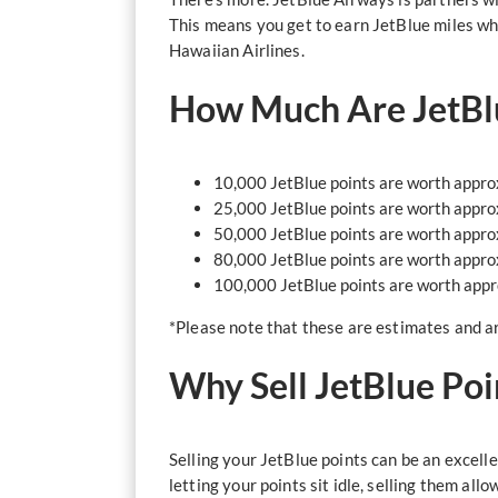
This means you get to earn JetBlue miles wh
Hawaiian Airlines.
How Much Are JetBl
10,000 JetBlue points are worth appr
25,000 JetBlue points are worth appr
50,000 JetBlue points are worth appr
80,000 JetBlue points are worth appr
100,000 JetBlue points are worth app
*Please note that these are estimates and ar
Why Sell JetBlue Poi
Selling your JetBlue points can be an excelle
letting your points sit idle, selling them al