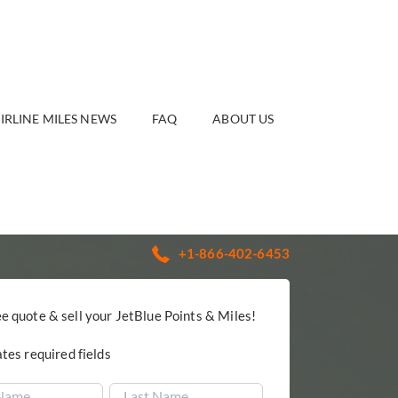
IRLINE MILES NEWS
FAQ
ABOUT US
+1-866-402-6453
ee quote & sell your JetBlue Points & Miles!
ates required fields