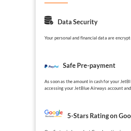
Data Security
Your personal and financial data are encrypt
Safe Pre-payment
As soon as the amount in cash for your JetBl
accessing your JetBlue Airways account and 
5-Stars Rating on Go