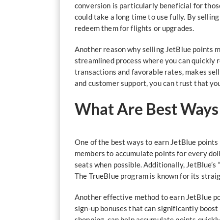
conversion is particularly beneficial for th
could take a long time to use fully. By selli
redeem them for flights or upgrades.
Another reason why selling JetBlue points ma
streamlined process where you can quickly r
transactions and favorable rates, makes sell
and customer support, you can trust that you
What Are Best Ways t
One of the best ways to earn JetBlue points t
members to accumulate points for every dolla
seats when possible. Additionally, JetBlue’s 
The TrueBlue program is known for its straig
Another effective method to earn JetBlue po
sign-up bonuses that can significantly boost 
shopping, can help accumulate points quickly