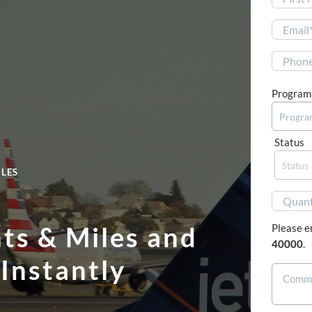
First
Program
Status
ILES
nts & Miles and
Please e
40000
.
Instantly