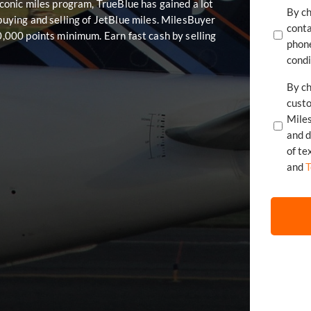
 iconic miles program, TrueBlue has gained a lot
By ch
 buying and selling of JetBlue miles. MilesBuyer
conta
20,000 points minimum. Earn fast cash by selling
phone
condi
By ch
cust
Mile
of te
and