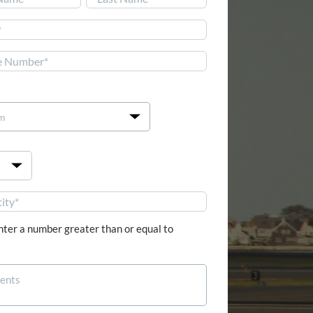
Last


nter a number greater than or equal to