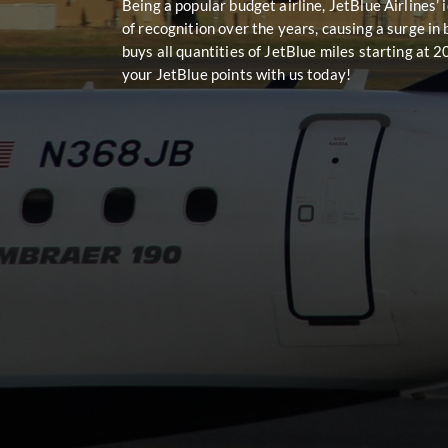
Being a popular budget airline, JetBlue Airlines’
of recognition over the years, causing a surge in
buys all quantities of JetBlue miles starting at 
your JetBlue points with us today!