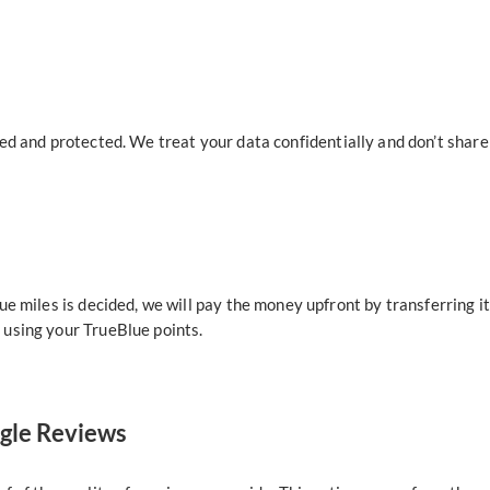
ed and protected. We treat your data confidentially and don’t share 
ue miles is decided, we will pay the money upfront by transferring i
using your TrueBlue points.
ogle Reviews