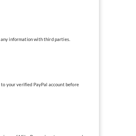
any information with third parties.
t to your verified PayPal account before