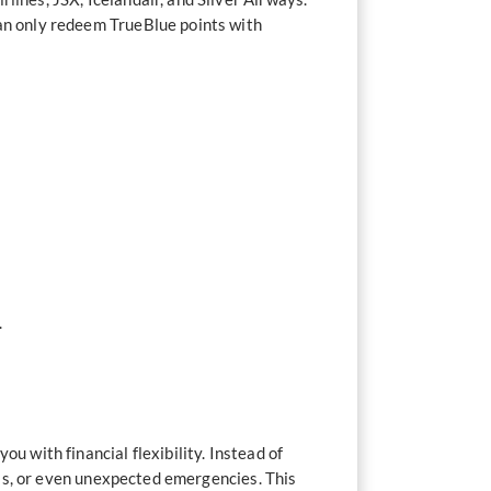
can only redeem TrueBlue points with
.
u with financial flexibility. Instead of
ills, or even unexpected emergencies. This