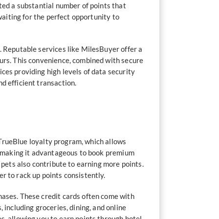
ted a substantial number of points that
waiting for the perfect opportunity to
. Reputable services like MilesBuyer offer a
ours. This convenience, combined with secure
ces providing high levels of data security
d efficient transaction.
s TrueBlue loyalty program, which allows
te, making it advantageous to book premium
 pets also contribute to earning more points.
r to rack up points consistently.
hases. These credit cards often come with
 including groceries, dining, and online
s, allowing you to earn points through hotel