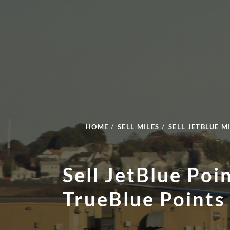
HOME
/
SELL MILES
/
SELL JETBLUE M
Sell JetBlue Poi
TrueBlue Points 