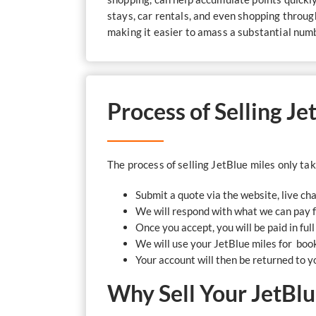
stays, car rentals, and even shopping throug
making it easier to amass a substantial numbe
Process of Selling J
The process of selling JetBlue miles only ta
Submit a quote via the website, live ch
We will respond with what we can pay 
Once you accept, you will be paid in ful
We will use your JetBlue miles for booki
Your account will then be returned to y
Why Sell Your JetBlu