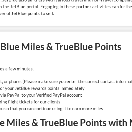
h the JetBlue portal. Engaging in these partner activities can furth
r of JetBlue points to sell​.
etBlue Miles & TrueBlue Points
kes a few minutes.
at, or phone. (Please make sure you enter the correct contact informa
for your JetBlue rewards points immediately
l via PayPal to your Verified PayPal account
ng flight tickets for our clients
ou so that you can continue using it to earn more miles
e Miles & TrueBlue Points with