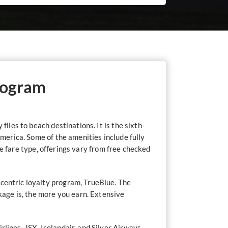
rogram
lies to beach destinations. It is the sixth-
America. Some of the amenities include fully
the fare type, offerings vary from free checked
-centric loyalty program, TrueBlue. The
ckage is, the more you earn. Extensive
irlines
, JSX, Icelandair, and Silver Airways.