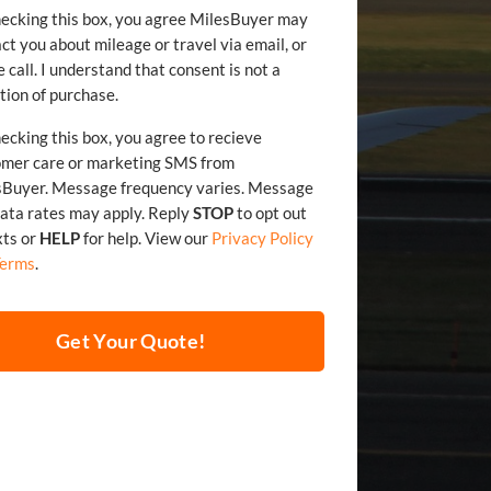
ecking this box, you agree MilesBuyer may
ct you about mileage or travel via email, or
 call. I understand that consent is not a
tion of purchase.
ecking this box, you agree to recieve
omer care or marketing SMS from
sBuyer. Message frequency varies. Message
and data rates may apply. Reply
STOP
to opt out
xts or
HELP
for help. View our
Privacy Policy
Terms
.