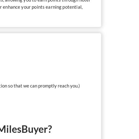
er enhance your points earning potential,
tion so that we can promptly reach you.)
 MilesBuyer?