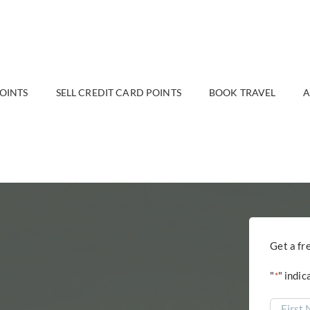
POINTS
SELL CREDIT CARD POINTS
BOOK TRAVEL
A
Get a fr
"
" indic
*