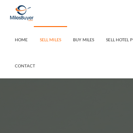
Skip
to
content
HOME
SELL MILES
BUY MILES
SELL HOTEL 
CONTACT