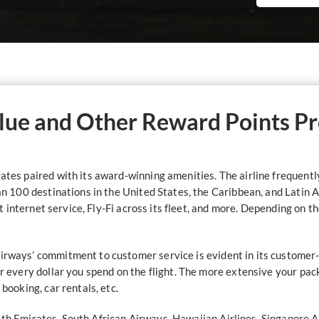
lue and Other Reward Points P
ates paired with its award-winning amenities. The airline frequently f
han 100 destinations in the United States, the Caribbean, and Latin 
ight internet service, Fly-Fi across its fleet, and more. Depending on 
Airways’ commitment to customer service is evident in its customer
for every dollar you spend on the flight. The more extensive your pa
 booking, car rentals, etc.
ith
Emirates
, South African Airways,
Hawaiian Airlines
,
Singapore A